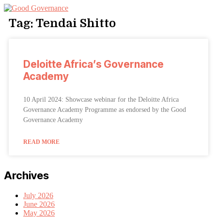
Tag: Tendai Shitto
Deloitte Africa’s Governance
Academy
10 April 2024: Showcase webinar for the Deloitte Africa
Governance Academy Programme as endorsed by the Good
Governance Academy
READ MORE
Archives
July 2026
June 2026
May 2026