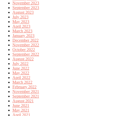
November 2023
September 2023
August 2023
July 2023
May 2023
April 2023
March 2023
January 2023
December 2022
November 2022
October 2022
September 2022
August 2022
July 2022
June 2022
May 2022
April 2022
March 2022
February 2022
November 2021
September 2021
August 2021
June 2021
May 2021
April 2021