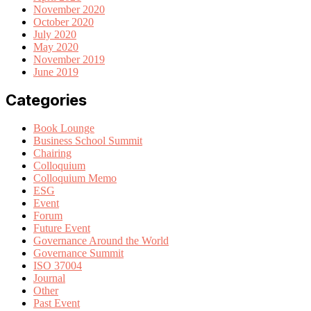
November 2020
October 2020
July 2020
May 2020
November 2019
June 2019
Categories
Book Lounge
Business School Summit
Chairing
Colloquium
Colloquium Memo
ESG
Event
Forum
Future Event
Governance Around the World
Governance Summit
ISO 37004
Journal
Other
Past Event