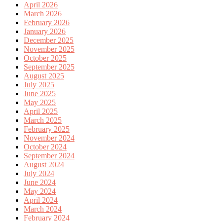
April 2026
March 2026
February 2026
January 2026
December 2025
November 2025
October 2025
September 2025
August 2025
July 2025
June 2025
May 2025
April 2025
March 2025
February 2025
November 2024
October 2024
September 2024
August 2024
July 2024
June 2024
May 2024
April 2024
March 2024
February 2024