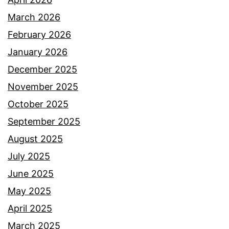
March 2026
February 2026
January 2026
December 2025
November 2025
October 2025
September 2025
August 2025
July 2025
June 2025
May 2025
April 2025
March 2025