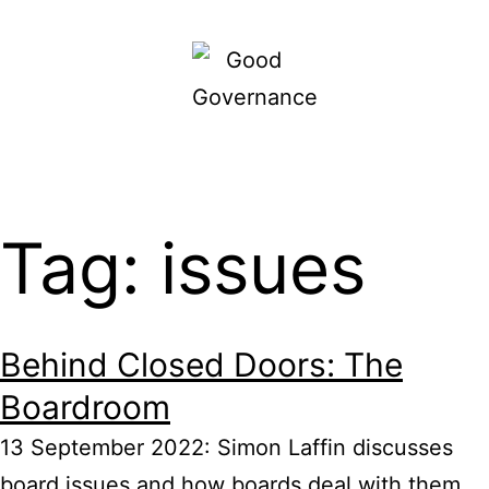
Skip
to
content
Good
Governance
Tag: issues
Behind Closed Doors: The
Boardroom
13 September 2022: Simon Laffin discusses
board issues and how boards deal with them,