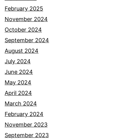
February 2025
November 2024
October 2024
September 2024
August 2024
July 2024
June 2024
May 2024
April 2024
March 2024
February 2024
November 2023
September 2023