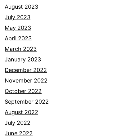
August 2023
July 2023
May 2023
April 2023
March 2023
January 2023
December 2022
November 2022
October 2022
September 2022
August 2022
July 2022
June 2022