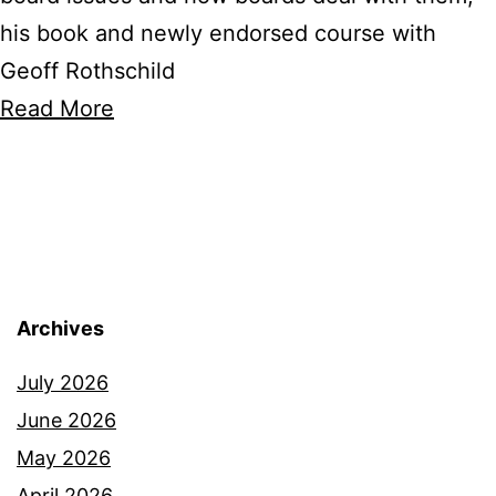
his book and newly endorsed course with
Geoff Rothschild
Read More
Archives
July 2026
June 2026
May 2026
April 2026