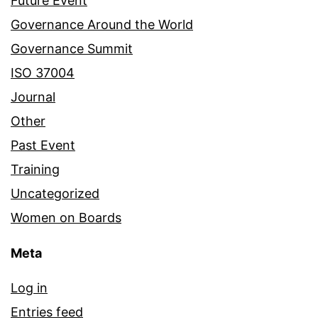
Future Event
Governance Around the World
Governance Summit
ISO 37004
Journal
Other
Past Event
Training
Uncategorized
Women on Boards
Meta
Log in
Entries feed