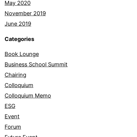
May 2020
November 2019
June 2019
Categories
Book Lounge
Business School Summit
Chairing
Colloquium
Colloquium Memo
ESG
Event
Forum