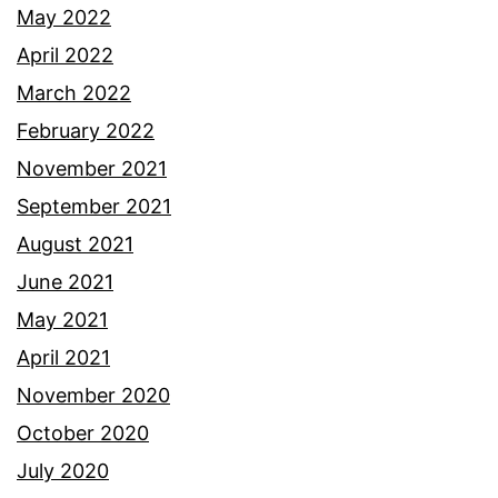
May 2022
April 2022
March 2022
February 2022
November 2021
September 2021
August 2021
June 2021
May 2021
April 2021
November 2020
October 2020
July 2020