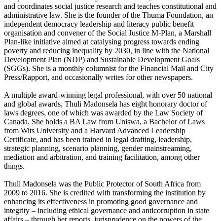
and coordinates social justice research and teaches constitutional and
administrative law. She is the founder of the Thuma Foundation, an
independent democracy leadership and literacy public benefit
organisation and convener of the Social Justice M-Plan, a Marshall
Plan-like initiative aimed at catalysing progress towards ending
poverty and reducing inequality by 2030, in line with the National
Development Plan (NDP) and Sustainable Development Goals
(SGGs). She is a monthly columnist for the Financial Mail and City
Press/Rapport, and occasionally writes for other newspapers.
A multiple award-winning legal professional, with over 50 national
and global awards, Thuli Madonsela has eight honorary doctor of
laws degrees, one of which was awarded by the Law Society of
Canada. She holds a BA Law from Uniswa, a Bachelor of Laws
from Wits University and a Harvard Advanced Leadership
Certificate, and has been trained in legal drafting, leadership,
strategic planning, scenario planning, gender mainstreaming,
mediation and arbitration, and training facilitation, among other
things.
Thuli Madonsela was the Public Protector of South Africa from
2009 to 2016. She is credited with transforming the institution by
enhancing its effectiveness in promoting good governance and
integrity – including ethical governance and anticorruption in state
affairs – through her reports, jurisprudence on the powers of the