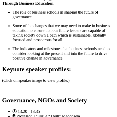
Through Business Education
The role of business schools in shaping the future of
governance
Some of the changes that we may need to make in business
education to ensure that our future leaders are capable of
taking society down a path which is sustainable, globally
focused and prosperous for all.
The indicators and milestones that business schools need to
consider looking at the present and into the future to drive
positive change in governance.
Keynote speaker profiles:
(Click on speaker image to view profile.)
Governance, NGOs and Society
13:20 - 13:35
Professor Thulisile “Thuli” Madonsela