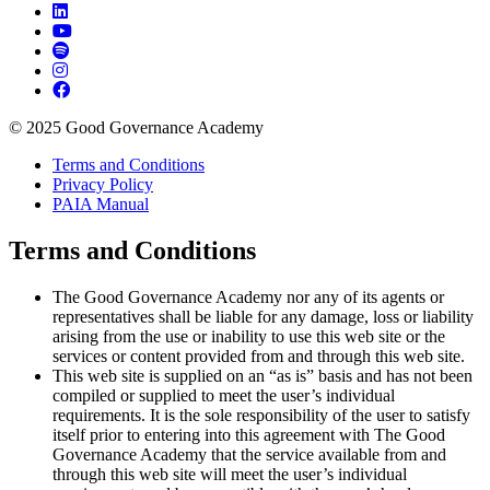
© 2025 Good Governance Academy
Terms and Conditions
Privacy Policy
PAIA Manual
Terms and Conditions
The Good Governance Academy nor any of its agents or
representatives shall be liable for any damage, loss or liability
arising from the use or inability to use this web site or the
services or content provided from and through this web site.
This web site is supplied on an “as is” basis and has not been
compiled or supplied to meet the user’s individual
requirements. It is the sole responsibility of the user to satisfy
itself prior to entering into this agreement with The Good
Governance Academy that the service available from and
through this web site will meet the user’s individual