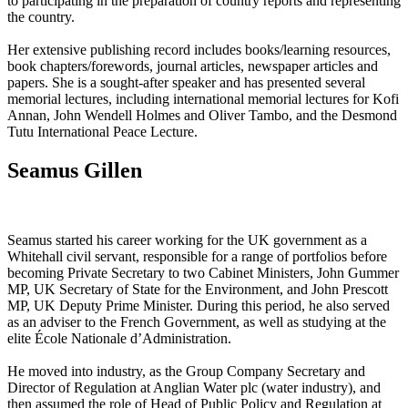
to participating in the preparation of country reports and representing
the country.
Her extensive publishing record includes books/learning resources,
book chapters/forewords, journal articles, newspaper articles and
papers. She is a sought-after speaker and has presented several
memorial lectures, including international memorial lectures for Kofi
Annan, John Wendell Holmes and Oliver Tambo, and the Desmond
Tutu International Peace Lecture.
Seamus Gillen
Seamus started his career working for the UK government as a
Whitehall civil servant, responsible for a range of portfolios before
becoming Private Secretary to two Cabinet Ministers, John Gummer
MP, UK Secretary of State for the Environment, and John Prescott
MP, UK Deputy Prime Minister. During this period, he also served
as an adviser to the French Government, as well as studying at the
elite École Nationale d’Administration.
He moved into industry, as the Group Company Secretary and
Director of Regulation at Anglian Water plc (water industry), and
then assumed the role of Head of Public Policy and Regulation at