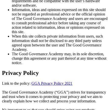
requirements and be compatible with the user’s hardware
and/or software.
Information, ideas and opinions expressed on this site should
not be regarded as professional advice or the official opinion
of The Good Governance Academy and users are encouraged
to consult professional advice before taking any course of
action related to information, ideas or opinions expressed on
this site.
When this site collects private information from users, such
information shall not be disclosed to any third party unless
agreed upon between the user and The Good Governance
Academy.
The Good Governance Academy may, in its sole discretion,
change this agreement or any part thereof at any time without
notice.
Privacy Policy
Link to the policy:
GGA Privacy Policy 2021
The Good Governance Academy (“GGA”) strives for transparency
and trust when it comes to protecting your privacy and we aim to
clearly explain how we collect and process your information.
It’s important to us that you should enjoy using our products,