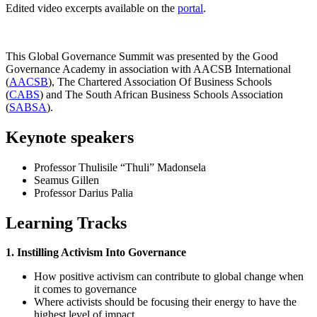
Edited video excerpts available on the
portal
.
This Global Governance Summit was presented by the Good
Governance Academy in association with AACSB International
(
AACSB
), The Chartered Association Of Business Schools
(
CABS
) and The South African Business Schools Association
(
SABSA
).
Keynote speakers
Professor Thulisile “Thuli” Madonsela
Seamus Gillen
Professor Darius Palia
Learning Tracks
1. Instilling Activism Into Governance
How positive activism can contribute to global change when
it comes to governance
Where activists should be focusing their energy to have the
highest level of impact