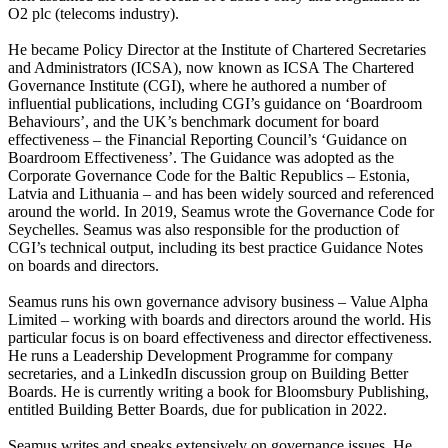
O2 plc (telecoms industry).
He became Policy Director at the Institute of Chartered Secretaries
and Administrators (ICSA), now known as ICSA The Chartered
Governance Institute (CGI), where he authored a number of
influential publications, including CGI’s guidance on ‘Boardroom
Behaviours’, and the UK’s benchmark document for board
effectiveness – the Financial Reporting Council’s ‘Guidance on
Boardroom Effectiveness’. The Guidance was adopted as the
Corporate Governance Code for the Baltic Republics – Estonia,
Latvia and Lithuania – and has been widely sourced and referenced
around the world. In 2019, Seamus wrote the Governance Code for
Seychelles. Seamus was also responsible for the production of
CGI’s technical output, including its best practice Guidance Notes
on boards and directors.
Seamus runs his own governance advisory business – Value Alpha
Limited – working with boards and directors around the world. His
particular focus is on board effectiveness and director effectiveness.
He runs a Leadership Development Programme for company
secretaries, and a LinkedIn discussion group on Building Better
Boards. He is currently writing a book for Bloomsbury Publishing,
entitled Building Better Boards, due for publication in 2022.
Seamus writes and speaks extensively on governance issues. He