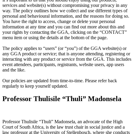
services and website(s) without compromising your privacy in any
way. The policy outlines how we collect and use different types of
personal and behavioural information, and the reasons for doing so.
You have the right to access, change or delete your personal
information at any time and you can find out more about this and
your rights by contacting the GGA, clicking on the “CONTACT”
menu item or using the details at the bottom of the page.
The policy applies to “users” (or “you”) of the GGA website(s) or
any GGA product or service; that is anyone attending, registering or
interacting with any product or service from the GGA. This includes
event attendees, participants, registrants, website users, app users
and the like.
Our policies are updated from time-to-time. Please refer back
regularly to keep yourself updated.
Professor Thulisile “Thuli” Madonsela
Professor Thulisile “Thuli” Madonsela, an advocate of the High
Court of South Africa, is the law trust chair in social justice and a
law professor at the University of Stellenbosch, where she conducts