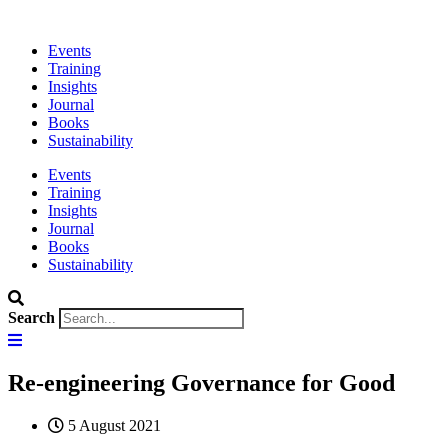
Events
Training
Insights
Journal
Books
Sustainability
Events
Training
Insights
Journal
Books
Sustainability
Search
Re-engineering Governance for Good
5 August 2021