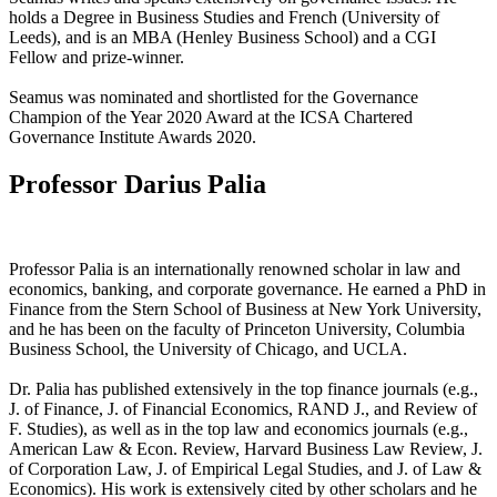
holds a Degree in Business Studies and French (University of
Leeds), and is an MBA (Henley Business School) and a CGI
Fellow and prize-winner.
Seamus was nominated and shortlisted for the Governance
Champion of the Year 2020 Award at the ICSA Chartered
Governance Institute Awards 2020.
Professor Darius Palia
Professor Palia is an internationally renowned scholar in law and
economics, banking, and corporate governance. He earned a PhD in
Finance from the Stern School of Business at New York University,
and he has been on the faculty of Princeton University, Columbia
Business School, the University of Chicago, and UCLA.
Dr. Palia has published extensively in the top finance journals (e.g.,
J. of Finance, J. of Financial Economics, RAND J., and Review of
F. Studies), as well as in the top law and economics journals (e.g.,
American Law & Econ. Review, Harvard Business Law Review, J.
of Corporation Law, J. of Empirical Legal Studies, and J. of Law &
Economics). His work is extensively cited by other scholars and he