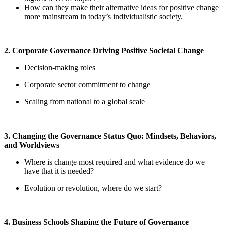
How can they make their alternative ideas for positive change
more mainstream in today’s individualistic society.
2. Corporate Governance Driving Positive Societal Change
Decision-making roles
Corporate sector commitment to change
Scaling from national to a global scale
3. Changing the Governance Status Quo: Mindsets, Behaviors,
and Worldviews
Where is change most required and what evidence do we
have that it is needed?
Evolution or revolution, where do we start?
4. Business Schools Shaping the Future of Governance