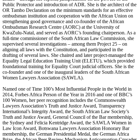
Public Protector and introduction of ADR. She is the architect of the
OR Tambo Declaration on the minimum standards for an effective
ombudsman institution and cooperation with the African Union on
strengthening good governance and co-founder of the African
Ombudsman Research Centre (AORC) at the University of
KwaZulu-Natal, and served as AORC’s founding chairperson. As a
full-time commissioner of the South African Law Commission, she
supervised several investigations – among them Project 25 – on
aligning all laws with the Constitution, and participated in the
drafting of several laws. She chaired and later project-managed the
Equality Legal Education Training Unit (ELETU), which provided
foundational training for Equality Court judicial officers. She is the
co-founder and one of the inaugural leaders of the South African
Women Lawyers Association (SAWLA).
Named one of Time 100’s Most Influential People in the World in
2014, Forbes Africa Person of the Year in 2016 and one of BBC’s
100 Women, her peer recognition includes the Commonwealth
Lawyers Association’s Truth and Justice Award, Transparency
International’s Integrity Award, the South African Law Society’s
Truth and Justice Award, General Council of the Bar membership,
the Sydney and Felicia Kentridge Award, the SAWLA Women in
Law Icon Award, Botswana Lawyers Association Honorary Bar
membership, the German Presidential Medal, the German Africa
Prize, the African Peer Review Mechanism Anticorruption Crusader