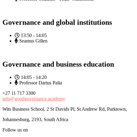
Governance and global institutions
13:50 - 14:05
Seamus Gillen
Governance and business education
14:05 - 14:20
Professor Darius Palia
+27 11 717 3300
info@goodgovernance.academy
Wits Business School, 2 St Davids Pl, St Andrew Rd, Parktown,
Johannesburg, 2193, South Africa
Follow us on