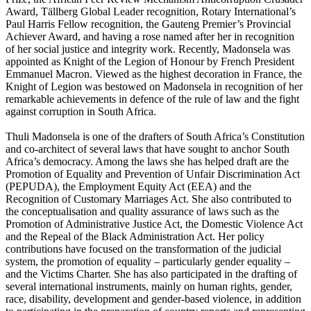
Award, Tällberg Global Leader recognition, Rotary International’s
Paul Harris Fellow recognition, the Gauteng Premier’s Provincial
Achiever Award, and having a rose named after her in recognition
of her social justice and integrity work. Recently, Madonsela was
appointed as Knight of the Legion of Honour by French President
Emmanuel Macron. Viewed as the highest decoration in France, the
Knight of Legion was bestowed on Madonsela in recognition of her
remarkable achievements in defence of the rule of law and the fight
against corruption in South Africa.
Thuli Madonsela is one of the drafters of South Africa’s Constitution
and co-architect of several laws that have sought to anchor South
Africa’s democracy. Among the laws she has helped draft are the
Promotion of Equality and Prevention of Unfair Discrimination Act
(PEPUDA), the Employment Equity Act (EEA) and the
Recognition of Customary Marriages Act. She also contributed to
the conceptualisation and quality assurance of laws such as the
Promotion of Administrative Justice Act, the Domestic Violence Act
and the Repeal of the Black Administration Act. Her policy
contributions have focused on the transformation of the judicial
system, the promotion of equality – particularly gender equality –
and the Victims Charter. She has also participated in the drafting of
several international instruments, mainly on human rights, gender,
race, disability, development and gender-based violence, in addition