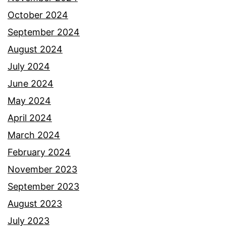
October 2024
September 2024
August 2024
July 2024
June 2024
May 2024
April 2024
March 2024
February 2024
November 2023
September 2023
August 2023
July 2023