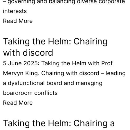
– governing and balancing diverse corporate
interests
Read More
Taking the Helm: Chairing
with discord
5 June 2025: Taking the Helm with Prof
Mervyn King. Chairing with discord – leading
a dysfunctional board and managing
boardroom conflicts
Read More
Taking the Helm: Chairing a