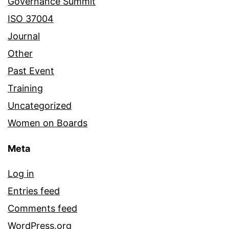
Governance Summit
ISO 37004
Journal
Other
Past Event
Training
Uncategorized
Women on Boards
Meta
Log in
Entries feed
Comments feed
WordPress.org