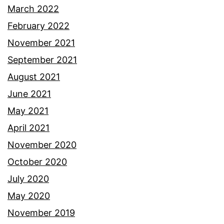
March 2022
February 2022
November 2021
September 2021
August 2021
June 2021
May 2021
April 2021
November 2020
October 2020
July 2020
May 2020
November 2019