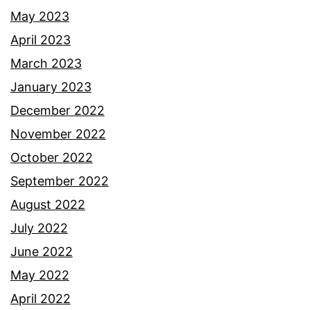
May 2023
April 2023
March 2023
January 2023
December 2022
November 2022
October 2022
September 2022
August 2022
July 2022
June 2022
May 2022
April 2022