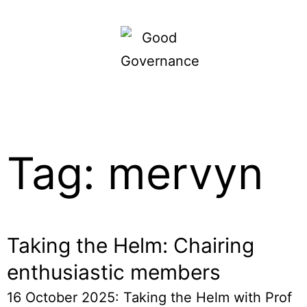
Tag: mervyn
Taking the Helm: Chairing
enthusiastic members
16 October 2025: Taking the Helm with Prof