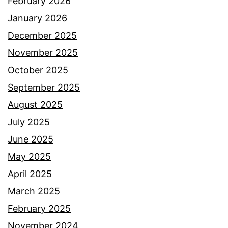
February 2026
January 2026
December 2025
November 2025
October 2025
September 2025
August 2025
July 2025
June 2025
May 2025
April 2025
March 2025
February 2025
November 2024