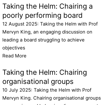
Taking the Helm: Chairing a
poorly performing board
12 August 2025: Taking the Helm with Prof
Mervyn King, an engaging discussion on
leading a board struggling to achieve
objectives
Read More
Taking the Helm: Chairing
organisational groups
10 July 2025: Taking the Helm with Prof
Mervyn King. Chairing organisational groups