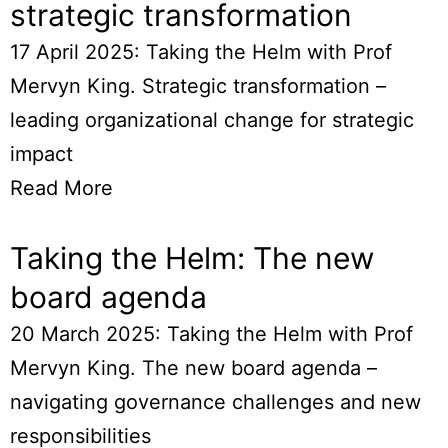
strategic transformation
17 April 2025: Taking the Helm with Prof
Mervyn King. Strategic transformation –
leading organizational change for strategic
impact
Read More
Taking the Helm: The new
board agenda
20 March 2025: Taking the Helm with Prof
Mervyn King. The new board agenda –
navigating governance challenges and new
responsibilities