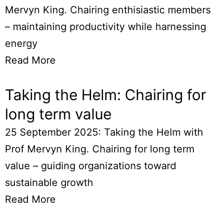
Mervyn King. Chairing enthisiastic members
– maintaining productivity while harnessing
energy
Read More
Taking the Helm: Chairing for
long term value
25 September 2025: Taking the Helm with
Prof Mervyn King. Chairing for long term
value – guiding organizations toward
sustainable growth
Read More