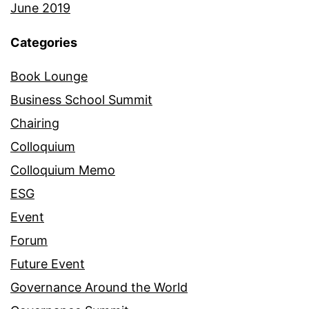
June 2019
Categories
Book Lounge
Business School Summit
Chairing
Colloquium
Colloquium Memo
ESG
Event
Forum
Future Event
Governance Around the World