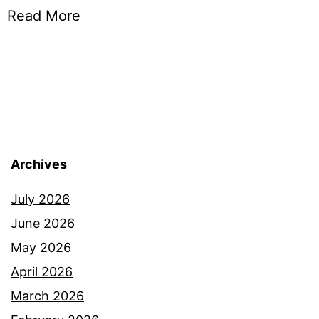
Read More
Archives
July 2026
June 2026
May 2026
April 2026
March 2026